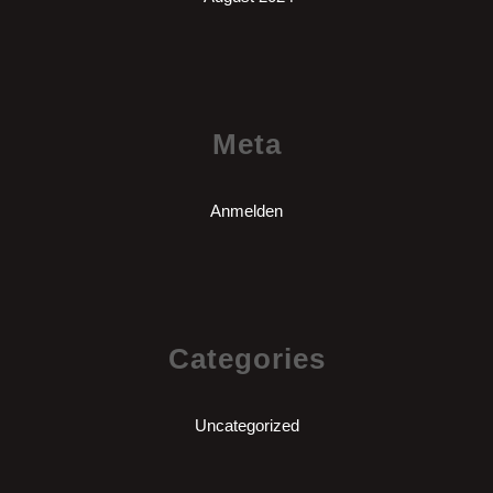
Meta
Anmelden
Categories
Uncategorized