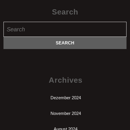
Search
Search
for:
Archives
Dezember 2024
November 2024
August 2024